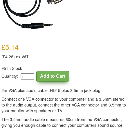
£5.14
(£4.28) ex VAT
95 In Stock
Quantity:
2m VGA plus audio cable, HD15 plus 3.5mm jack plug.
Connect one VGA connector to your computer and a 3.5mm stereo
to the audio output, connect the other VGA connector and 3.5mm to
your monitor with speakers or TV.
The 3.5mm audio cable measures 60cm from the VGA connector,
giving you enough cable to connect your computers sound source.