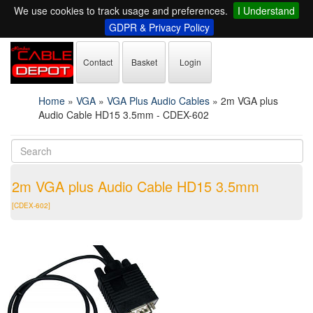
We use cookies to track usage and preferences.
I Understand
GDPR & Privacy Policy
Contact
Basket
Login
Home
»
VGA
»
VGA Plus Audio Cables
»
2m VGA plus
Audio Cable HD15 3.5mm - CDEX-602
2m VGA plus Audio Cable HD15 3.5mm
[CDEX-602]