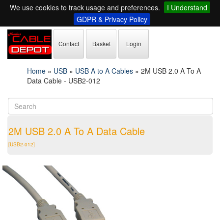
We use cookies to track usage and preferences.
I Understand
GDPR & Privacy Policy
Contact
Basket
Login
Home
»
USB
»
USB A to A Cables
»
2M USB 2.0 A To A
Data Cable - USB2-012
2M USB 2.0 A To A Data Cable
[USB2-012]