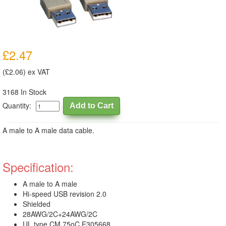
£2.47
(£2.06) ex VAT
3168 In Stock
Quantity:
A male to A male data cable.
Specification:
A male to A male
Hi-speed USB revision 2.0
Shielded
28AWG/2C+24AWG/2C
UL type CM 75oC E305668