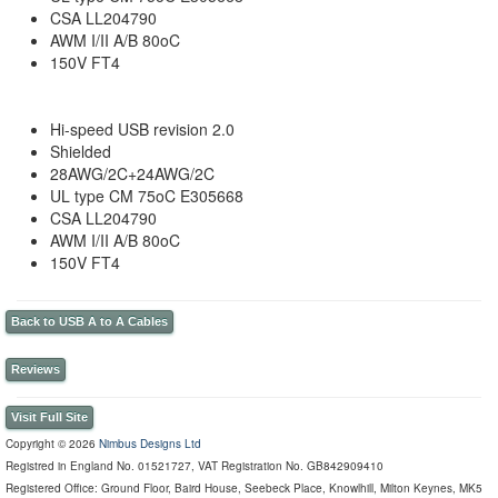
CSA LL204790
AWM I/II A/B 80oC
150V FT4
Hi-speed USB revision 2.0
Shielded
28AWG/2C+24AWG/2C
UL type CM 75oC E305668
CSA LL204790
AWM I/II A/B 80oC
150V FT4
Back to USB A to A Cables
Reviews
Visit Full Site
Copyright © 2026
Nimbus Designs Ltd
Registred in England No. 01521727, VAT Registration No. GB842909410
Registered Office: Ground Floor, Baird House, Seebeck Place, Knowlhill, Milton Keynes, MK5