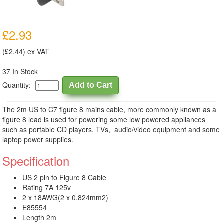
£2.93
(£2.44) ex VAT
37 In Stock
Quantity:
The 2m US to C7 figure 8 mains cable, more commonly known as a
figure 8 lead is used for powering some low powered appliances
such as portable CD players, TVs, audio/video equipment and some
laptop power supplies.
Specification
US 2 pin to Figure 8 Cable
Rating 7A 125v
2 x 18AWG(2 x 0.824mm2)
E85554
Length 2m