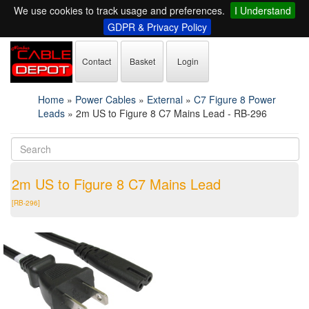
We use cookies to track usage and preferences.
I Understand
GDPR & Privacy Policy
Contact
Basket
Login
Home
»
Power Cables
»
External
»
C7 Figure 8 Power
Leads
»
2m US to Figure 8 C7 Mains Lead - RB-296
2m US to Figure 8 C7 Mains Lead
[RB-296]