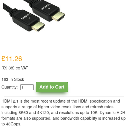
£11.26
(£9.38) ex VAT
163 In Stock
Quantity:
HDMI 2.1 is the most recent update of the HDMI specification and
supports a range of higher video resolutions and refresh rates
including 8K60 and 4K120, and resolutions up to 10K. Dynamic HDR
formats are also supported, and bandwidth capability is increased up
to 48Gbps.