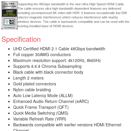
Supporting the 48Gbps bandwidth is the new Ultra High Speed HDMI Cable.
The cable ensures ultra high-bandwidth dependent features are delivered
including uncompressed 8K video with HDR. It features exceptionally low EMI
(electro-magnetic interference) which reduces interference with nearby
wireless devices. The cable is backwards compatible and can be used with the
existing installed base of HDMI devices.
Specification
UHD Certified HDMI 2.1 Cable 48Gbps bandwidth
Full copper 30AWG conductors
Maximum resolution support: 4k120Hz, 8k60Hz
Supports 4:4:4 Chroma Subsampling
Black cable with black connector body
Length 2 meters
Gold plated connectors
Nylon cable braiding
Auto Low Latency Mode (ALLM)
Enhanced Audio Return Channel (eARC)
Quick Frame Transport (QFT)
Quick Media Switching (QMS)
Variable Refresh Rate (VRR)
Backwards compatible with earlier versions HDMI Ethernet
Channel