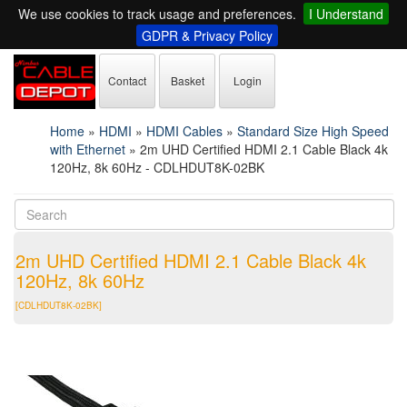
We use cookies to track usage and preferences.
I Understand
GDPR & Privacy Policy
Contact
Basket
Login
Home
»
HDMI
»
HDMI Cables
»
Standard Size High Speed
with Ethernet
»
2m UHD Certified HDMI 2.1 Cable Black 4k
120Hz, 8k 60Hz - CDLHDUT8K-02BK
2m UHD Certified HDMI 2.1 Cable Black 4k
120Hz, 8k 60Hz
[CDLHDUT8K-02BK]