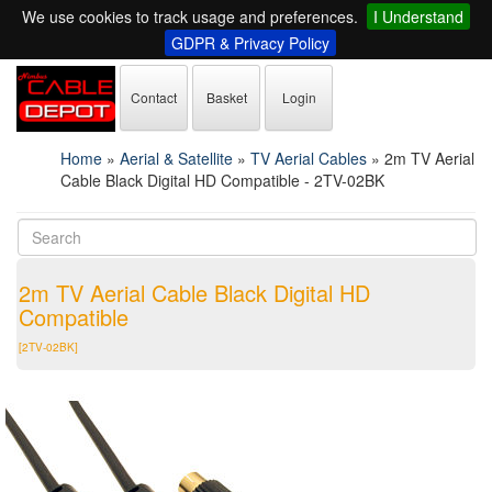
We use cookies to track usage and preferences.
I Understand
GDPR & Privacy Policy
Contact
Basket
Login
Home
»
Aerial & Satellite
»
TV Aerial Cables
»
2m TV Aerial
Cable Black Digital HD Compatible - 2TV-02BK
2m TV Aerial Cable Black Digital HD
Compatible
[2TV-02BK]