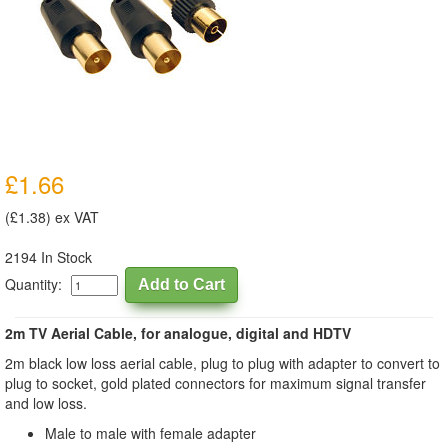
£1.66
(£1.38) ex VAT
2194 In Stock
Quantity:
2m TV Aerial Cable, for analogue, digital and HDTV
2m black low loss aerial cable, plug to plug with adapter to convert to
plug to socket, gold plated connectors for maximum signal transfer
and low loss.
Male to male with female adapter