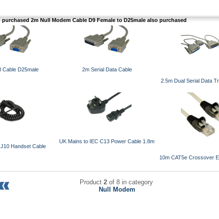
purchased 2m Null Modem Cable D9 Female to D25male also purchased
l Cable D25male
2m Serial Data Cable
2.5m Dual Serial Data T
UK Mains to IEC C13 Power Cable 1.8m
RJ10 Handset Cable
10m CAT5e Crossover Et
Product
2
of 8 in category
Null Modem