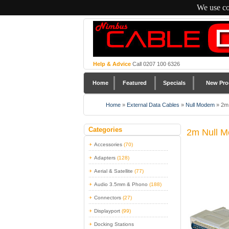
We use co
Help & Advice
Call 0207 100 6326
Home
Featured
Specials
New Pro
Home
»
External Data Cables
»
Null Modem
»
2m
Categories
2m Null M
Accessories
(70)
Adapters
(128)
Aerial & Satellite
(77)
Audio 3.5mm & Phono
(188)
Connectors
(27)
Displayport
(99)
Docking Stations