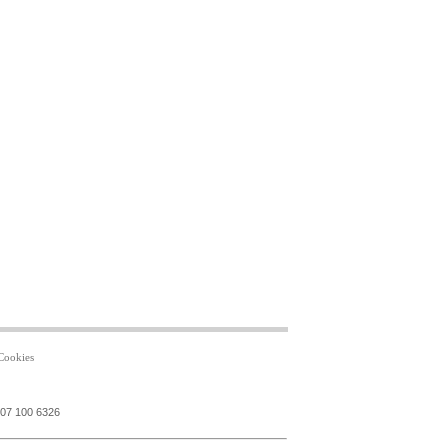
Cookies
207 100 6326