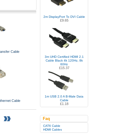
2m DisplayPort To DVI Cable
£9.65
ransfer Cable
3m UHD Certified HDMI 2.1
Cable Black 4k 120Hz, 8k
60Hz
£15.37
1m USB 2.0 A B-Male Data
Cable
hernet Cable
£1.18
Faq
CAT6 Cable
HDMI Cables