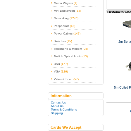
Media Players
(1)
Mini Displayport
(34)
Customers who 
Networking
(1740)
Peripherals
(13)
Power Cables
(147)
Switches
(15)
2m Seria
Telephone & Modem
(98)
Toslink Optical Audio
(13)
USB
(477)
VGA
(126)
Video & Scart
(57)
5m Coiled 
Information
Contact Us
About Us
Terms & Conditions
Shipping
Cards We Accept