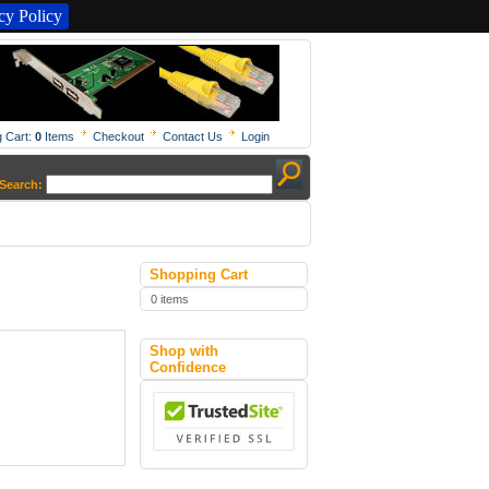
y Policy
 Cart:
0
Items
Checkout
Contact Us
Login
Search:
Shopping Cart
0 items
Shop with
Confidence