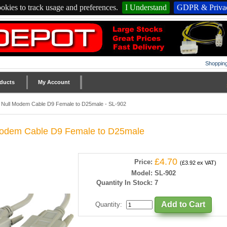
okies to track usage and preferences.
I Understand
GDPR & Privac
Shopping
ducts
My Account
 Null Modem Cable D9 Female to D25male - SL-902
odem Cable D9 Female to D25male
£4.70
Price:
(£3.92 ex VAT)
Model:
SL-902
Quantity In Stock:
7
Quantity
: