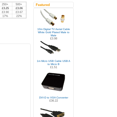
250+
500+
Featured
£3.25
£3.06
£3.90
£3.67
17%
22%
10m Digital TV Aerial Cable
White Gold Plated Male to
Male
£3.98
1m Micro USB Cable USB A
to Micro B
£1.51
DVI-D to VGA Converter
£36.22