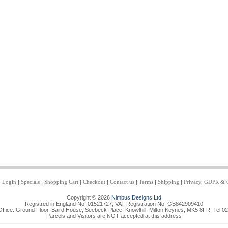
|
Login
|
Specials
|
Shopping Cart
|
Checkout
|
Contact us
|
Terms
|
Shipping
|
Privacy, GDPR & 
Copyright © 2026
Nimbus Designs Ltd
Registred in England No. 01521727, VAT Registration No. GB842909410
Office: Ground Floor, Baird House, Seebeck Place, Knowlhill, Milton Keynes, MK5 8FR, Tel 0
Parcels and Visitors are NOT accepted at this address