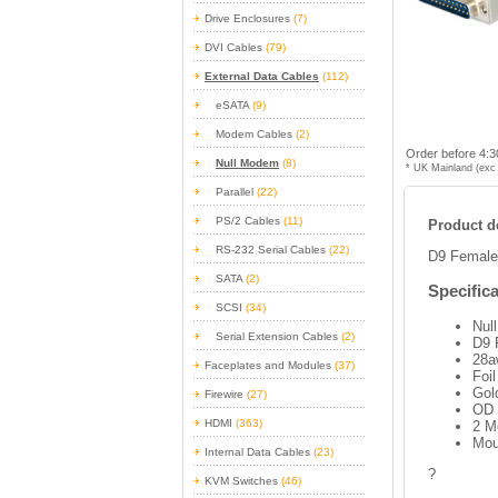
Drive Enclosures
(7)
DVI Cables
(79)
External Data Cables
(112)
eSATA
(9)
Modem Cables
(2)
Order before 4:3
Null Modem
(8)
* UK Mainland (exc 
Parallel
(22)
PS/2 Cables
(11)
Product de
RS-232 Serial Cables
(22)
D9 Female
SATA
(2)
Specifica
SCSI
(34)
Nul
Serial Extension Cables
(2)
D9 
28a
Faceplates and Modules
(37)
Foil
Gol
Firewire
(27)
OD
HDMI
(363)
2 M
Mou
Internal Data Cables
(23)
?
KVM Switches
(46)