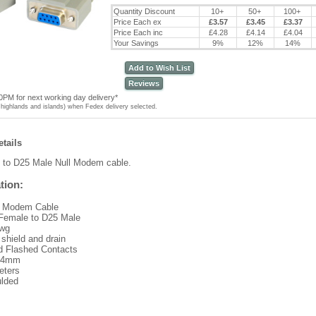
Quantity Discount
10+
50+
100+
Price Each ex
£3.57
£3.45
£3.37
Price Each inc
£4.28
£4.14
£4.04
Your Savings
9%
12%
14%
Add to Wish List
Reviews
0PM for next working day delivery*
highlands and islands) when Fedex delivery selected.
tails
 to D25 Male
Null Modem cable.
tion:
l Modem Cable
Female to D25 Male
wg
 shield and drain
d Flashed Contacts
 4mm
eters
lded