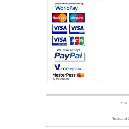
Home
Registered 