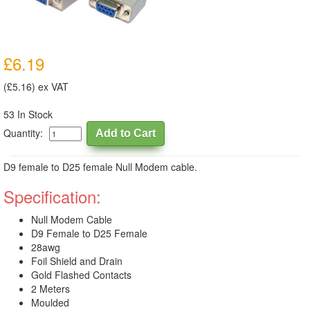
£6.19
(£5.16) ex VAT
53 In Stock
Quantity:
D9 female to D25 female Null Modem cable.
Specification:
Null Modem Cable
D9 Female to D25 Female
28awg
Foil Shield and Drain
Gold Flashed Contacts
2 Meters
Moulded