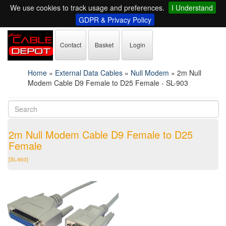
We use cookies to track usage and preferences.
I Understand
GDPR & Privacy Policy
Contact
Basket
Login
Home
»
External Data Cables
»
Null Modem
»
2m Null
Modem Cable D9 Female to D25 Female - SL-903
2m Null Modem Cable D9 Female to D25
Female
[SL-903]