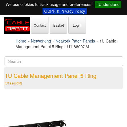
We use cookies to track usage and preferences.
I Understand
GDPR & Privacy Policy
Contact
Basket
Login
Home
»
Networking
»
Network Patch Panels
»
1U Cable
Management Panel 5 Ring - UT-8800CM
1U Cable Management Panel 5 Ring
[UT-8800CM]