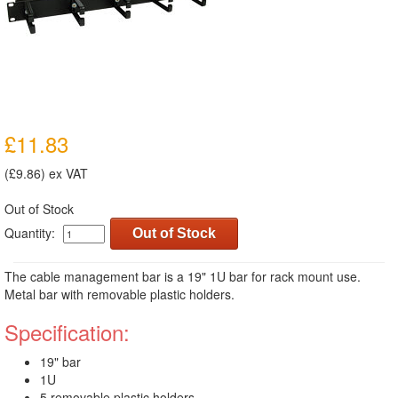
£11.83
(£9.86) ex VAT
Out of Stock
Quantity:
Out of Stock
The cable management bar is a 19" 1U bar for rack mount use.
Metal bar with removable plastic holders.
Specification:
19" bar
1U
5 removable plastic holders