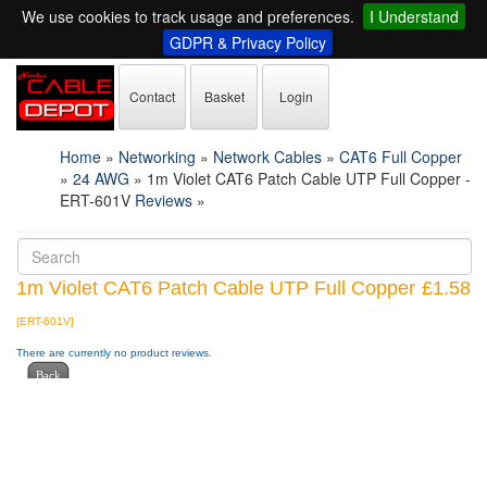
We use cookies to track usage and preferences.
I Understand
GDPR & Privacy Policy
Contact
Basket
Login
Home
»
Networking
»
Network Cables
»
CAT6 Full Copper
»
24 AWG
»
1m Violet CAT6 Patch Cable UTP Full Copper -
ERT-601V
Reviews
»
1m Violet CAT6 Patch Cable UTP Full Copper
£1.58
[ERT-601V]
There are currently no product reviews.
Back