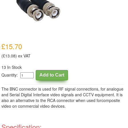
£15.70
(£13.08) ex VAT
13 In Stock
Quantity:
The BNC connector is used for RF signal connections, for analogue
and Serial Digital Interface video signals and CCTV equipment. It is
also an alternative to the RCA connector when used forcomposite
video on commercial video devices.
Specification: