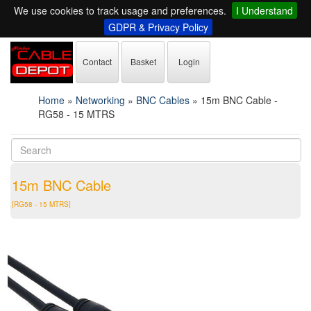
We use cookies to track usage and preferences.
I Understand
GDPR & Privacy Policy
Contact
Basket
Login
Home
»
Networking
»
BNC Cables
»
15m BNC Cable -
RG58 - 15 MTRS
15m BNC Cable
[RG58 - 15 MTRS]