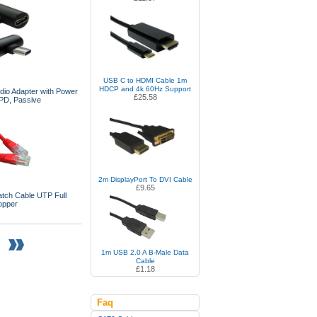
USB C to HDMI Cable 1m
HDCP and 4k 60Hz Support
io Adapter with Power
£25.58
 PD, Passive
2m DisplayPort To DVI Cable
£9.65
tch Cable UTP Full
opper
1m USB 2.0 A B-Male Data
Cable
£1.18
Faq