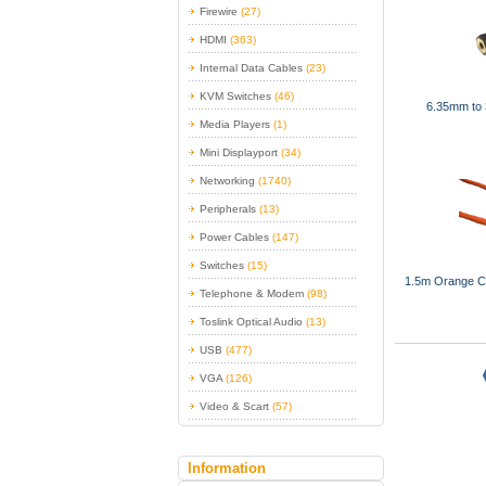
Firewire
(27)
HDMI
(363)
Internal Data Cables
(23)
KVM Switches
(46)
6.35mm to 
Media Players
(1)
Mini Displayport
(34)
Networking
(1740)
Peripherals
(13)
Power Cables
(147)
Switches
(15)
1.5m Orange C
Telephone & Modem
(98)
Toslink Optical Audio
(13)
USB
(477)
VGA
(126)
Video & Scart
(57)
Information