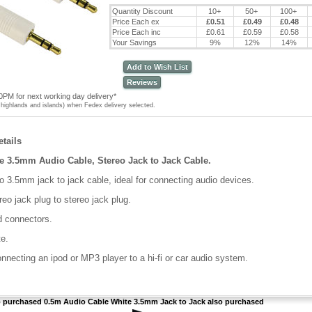
Quantity Discount
10+
50+
100+
Price Each ex
£0.51
£0.49
£0.48
Price Each inc
£0.61
£0.59
£0.58
Your Savings
9%
12%
14%
Add to Wish List
Reviews
0PM for next working day delivery*
highlands and islands) when Fedex delivery selected.
tails
e 3.5mm Audio Cable, Stereo Jack to Jack Cable.
o 3.5mm jack to jack cable, ideal for connecting audio devices.
eo jack plug to stereo jack plug.
d connectors.
te.
onnecting an ipod or MP3 player to a hi-fi or car audio system.
purchased 0.5m Audio Cable White 3.5mm Jack to Jack also purchased