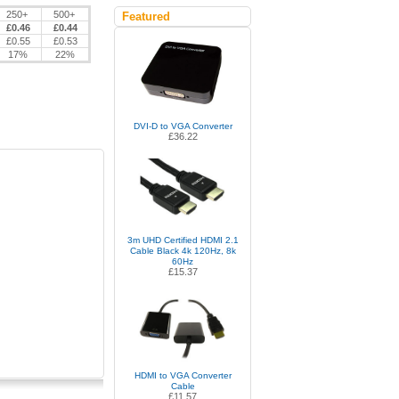
250+
500+
Featured
£0.46
£0.44
£0.55
£0.53
17%
22%
DVI-D to VGA Converter
£36.22
3m UHD Certified HDMI 2.1
Cable Black 4k 120Hz, 8k
60Hz
£15.37
HDMI to VGA Converter
Cable
£11.57