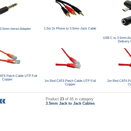
1.5m 2x Phono to 3.5mm Jack Cable
3.5mm stereo Adapter
USB C to 3.5mm Aud
Delivery
AT6 Patch Cable UTP Full
Copper
1m Red CAT6 Patch Cable UTP Full
2m Red CAT6 Pa
Copper
C
Product
23
of 65 in category
3.5mm Jack to Jack Cables