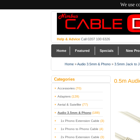
We use co
Help & Advice
Call 0207 100 6326
Home
Featured
Specials
New Pro
Home
»
Audio 3.5mm & Phono
»
3.5mm Jack to J
Categories
0.5m Audi
Accessories
(70)
Adapters
(128)
Aerial & Satellite
(77)
Audio 3.5mm & Phono
(188)
1x Phono Extension Cable
(3)
1x Phono to Phono Cable
(4)
2x Phono Extension Cable
(3)