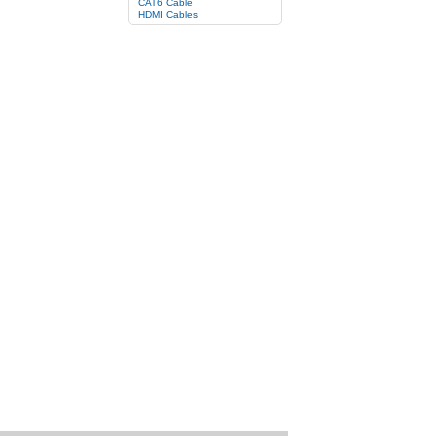
CAT6 Cable
HDMI Cables