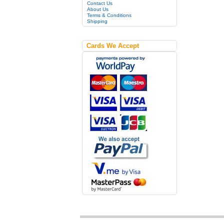
Contact Us
About Us
Terms & Conditions
Shipping
Cards We Accept