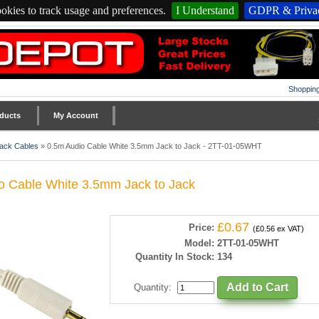
okies to track usage and preferences.
I Understand
GDPR & Privac
Shopping
ducts
My Account
ack Cables
»
0.5m Audio Cable White 3.5mm Jack to Jack - 2TT-01-05WHT
o Cable White 3.5mm Jack to Jack
£0.67
Price:
(£0.56 ex VAT)
Model:
2TT-01-05WHT
Quantity In Stock:
134
Quantity
: