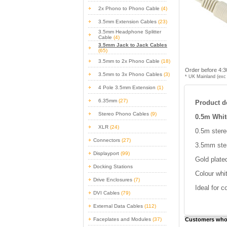
2x Phono to Phono Cable
(4)
3.5mm Extension Cables
(23)
3.5mm Headphone Splitter
Cable
(4)
3.5mm Jack to Jack Cables
(65)
3.5mm to 2x Phono Cable
(18)
Order before 4:3
3.5mm to 3x Phono Cables
(3)
* UK Mainland (exc 
4 Pole 3.5mm Extension
(1)
6.35mm
(27)
Product de
Stereo Phono Cables
(9)
0.5m Whit
XLR
(24)
0.5m stere
Connectors
(27)
3.5mm ster
Displayport
(99)
Gold plate
Docking Stations
Colour whi
Drive Enclosures
(7)
Ideal for c
DVI Cables
(79)
External Data Cables
(112)
Faceplates and Modules
(37)
Customers who 