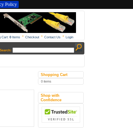
y Policy
 Cart:
0
Items
Checkout
Contact Us
Login
Search:
Shopping Cart
0 items
Shop with
Confidence