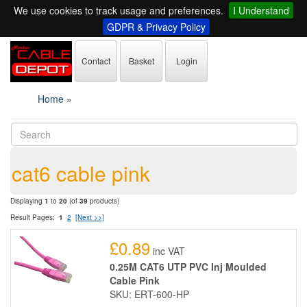
We use cookies to track usage and preferences.
I Understand
GDPR & Privacy Policy
Contact
Basket
Login
Home
»
cat6 cable pink
Displaying
1
to
20
(of
39
products)
Result Pages:
1
2
[Next >>]
£0.89
inc VAT
0.25M CAT6 UTP PVC Inj Moulded
Cable Pink
SKU: ERT-600-HP