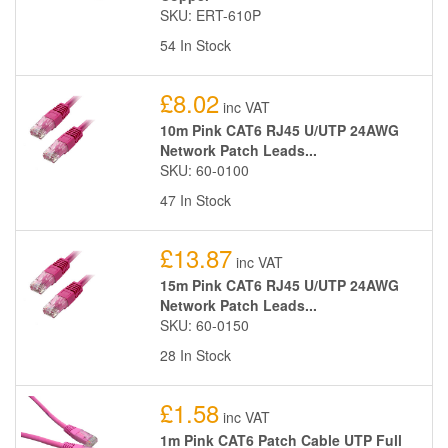
SKU: ERT-610P
54 In Stock
£8.02
inc VAT
10m Pink CAT6 RJ45 U/UTP 24AWG
Network Patch Leads...
SKU: 60-0100
47 In Stock
£13.87
inc VAT
15m Pink CAT6 RJ45 U/UTP 24AWG
Network Patch Leads...
SKU: 60-0150
28 In Stock
£1.58
inc VAT
1m Pink CAT6 Patch Cable UTP Full