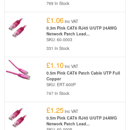
769 In Stock
£1.06
inc VAT
0.3m Pink CAT6 RJ45 U/UTP 24AWG
Network Patch Lead...
SKU: 60-0003
331 In Stock
£1.10
inc VAT
0.5m Pink CAT6 Patch Cable UTP Full
Copper
SKU: ERT-600P
747 In Stock
£1.25
inc VAT
0.5m Pink CAT6 RJ45 U/UTP 24AWG
Network Patch Lead...
SKU: 60-0005