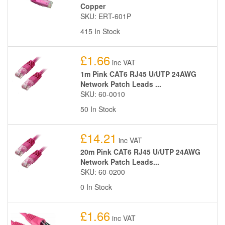
Copper
SKU: ERT-601P
415 In Stock
£1.66
inc VAT
1m Pink CAT6 RJ45 U/UTP 24AWG
Network Patch Leads ...
SKU: 60-0010
50 In Stock
£14.21
inc VAT
20m Pink CAT6 RJ45 U/UTP 24AWG
Network Patch Leads...
SKU: 60-0200
0 In Stock
£1.66
inc VAT