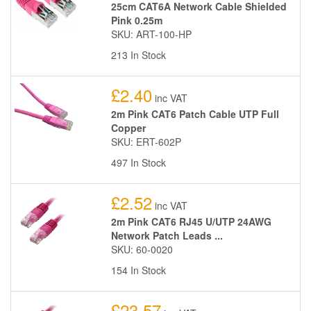
25cm CAT6A Network Cable Shielded
Pink 0.25m
SKU: ART-100-HP
213 In Stock
£2.40
inc VAT
2m Pink CAT6 Patch Cable UTP Full
Copper
SKU: ERT-602P
497 In Stock
£2.52
inc VAT
2m Pink CAT6 RJ45 U/UTP 24AWG
Network Patch Leads ...
SKU: 60-0020
154 In Stock
£23.57