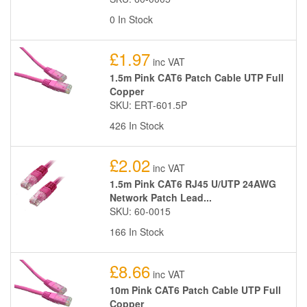
0 In Stock
£1.97
inc VAT
1.5m Pink CAT6 Patch Cable UTP Full
Copper
SKU: ERT-601.5P
426 In Stock
£2.02
inc VAT
1.5m Pink CAT6 RJ45 U/UTP 24AWG
Network Patch Lead...
SKU: 60-0015
166 In Stock
£8.66
inc VAT
10m Pink CAT6 Patch Cable UTP Full
Copper