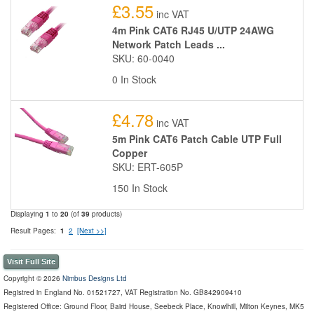
£3.55
inc VAT
4m Pink CAT6 RJ45 U/UTP 24AWG
Network Patch Leads ...
SKU: 60-0040
0 In Stock
£4.78
inc VAT
5m Pink CAT6 Patch Cable UTP Full
Copper
SKU: ERT-605P
150 In Stock
Displaying
1
to
20
(of
39
products)
Result Pages:
1
2
[Next >>]
Visit Full Site
Copyright © 2026
Nimbus Designs Ltd
Registred in England No. 01521727, VAT Registration No. GB842909410
Registered Office: Ground Floor, Baird House, Seebeck Place, Knowlhill, Milton Keynes, MK5