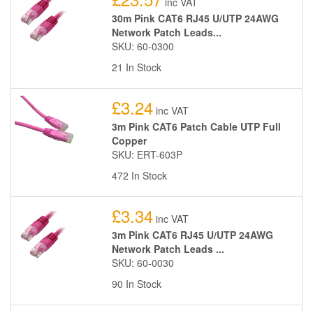
inc VAT
30m Pink CAT6 RJ45 U/UTP 24AWG
Network Patch Leads...
SKU: 60-0300
21 In Stock
£3.24
inc VAT
3m Pink CAT6 Patch Cable UTP Full
Copper
SKU: ERT-603P
472 In Stock
£3.34
inc VAT
3m Pink CAT6 RJ45 U/UTP 24AWG
Network Patch Leads ...
SKU: 60-0030
90 In Stock