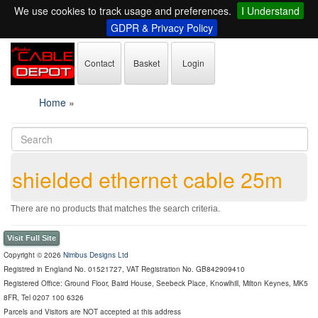
We use cookies to track usage and preferences.
I Understand
GDPR & Privacy Policy
Contact
Basket
Login
Home
»
shielded ethernet cable 25m
There are no products that matches the search criteria.
Visit Full Site
Copyright © 2026
Nimbus Designs Ltd
Registred in England No. 01521727, VAT Registration No. GB842909410
Registered Office: Ground Floor, Baird House, Seebeck Place, Knowlhill, Milton Keynes, MK5
8FR, Tel 0207 100 6326
Parcels and Visitors are NOT accepted at this address