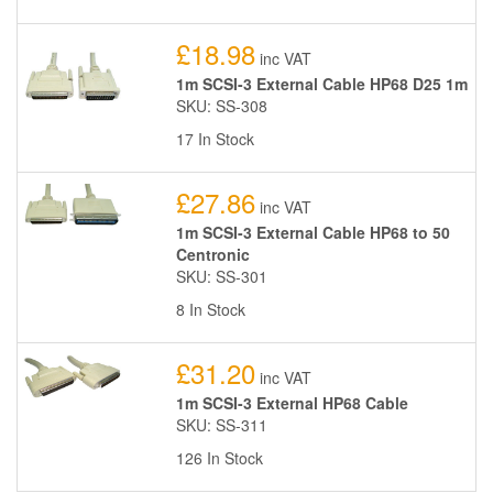
£18.98
inc VAT
1m SCSI-3 External Cable HP68 D25 1m
SKU: SS-308
17 In Stock
£27.86
inc VAT
1m SCSI-3 External Cable HP68 to 50
Centronic
SKU: SS-301
8 In Stock
£31.20
inc VAT
1m SCSI-3 External HP68 Cable
SKU: SS-311
126 In Stock