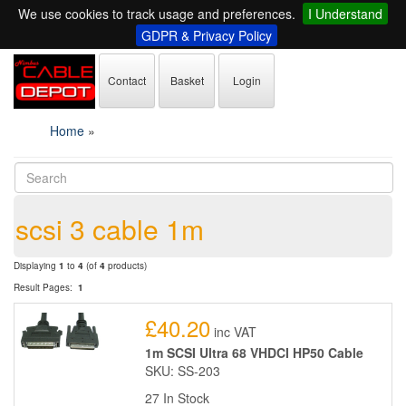
We use cookies to track usage and preferences.
I Understand
GDPR & Privacy Policy
Contact
Basket
Login
Home
»
scsi 3 cable 1m
Displaying
1
to
4
(of
4
products)
Result Pages:
1
£40.20
inc VAT
1m SCSI Ultra 68 VHDCI HP50 Cable
SKU: SS-203
27 In Stock