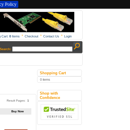
y Policy
 Cart:
0
Items
Checkout
Contact Us
Login
Search:
Shopping Cart
0 items
Shop with
Confidence
Result Pages:
1
Buy Now