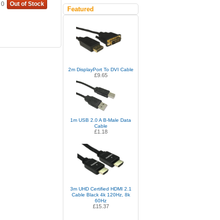
0
Out of Stock
Featured
2m DisplayPort To DVI Cable
£9.65
1m USB 2.0 A B-Male Data
Cable
£1.18
3m UHD Certified HDMI 2.1
Cable Black 4k 120Hz, 8k
60Hz
£15.37