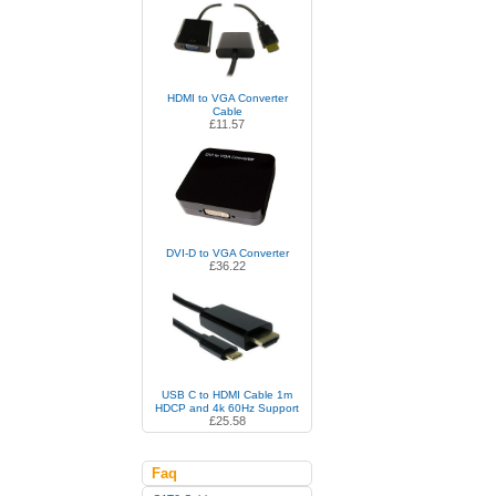
HDMI to VGA Converter
Cable
£11.57
DVI-D to VGA Converter
£36.22
USB C to HDMI Cable 1m
HDCP and 4k 60Hz Support
£25.58
Faq