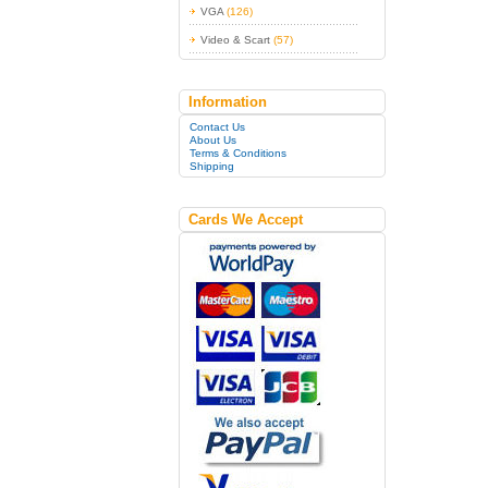
VGA
(126)
Video & Scart
(57)
Information
Contact Us
About Us
Terms & Conditions
Shipping
Cards We Accept