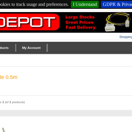
okies to track usage and preferences.
I Understand
GDPR & Privac
Shopping
ducts
My Account
ble 0.5m
to
1
(of
1
products)