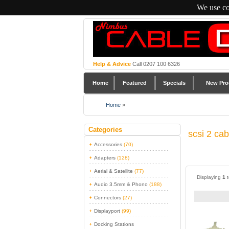
We use co
Help & Advice
Call 0207 100 6326
Home
Featured
Specials
New Pro
Home
»
Categories
scsi 2 ca
Accessories
(70)
Adapters
(128)
Aerial & Satellite
(77)
Displaying
1
Audio 3.5mm & Phono
(188)
Connectors
(27)
Displayport
(99)
Docking Stations