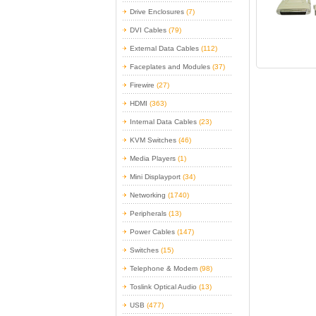
Drive Enclosures
(7)
DVI Cables
(79)
External Data Cables
(112)
Faceplates and Modules
(37)
Firewire
(27)
HDMI
(363)
Internal Data Cables
(23)
KVM Switches
(46)
Media Players
(1)
Mini Displayport
(34)
Networking
(1740)
Peripherals
(13)
Power Cables
(147)
Switches
(15)
Telephone & Modem
(98)
Toslink Optical Audio
(13)
USB
(477)