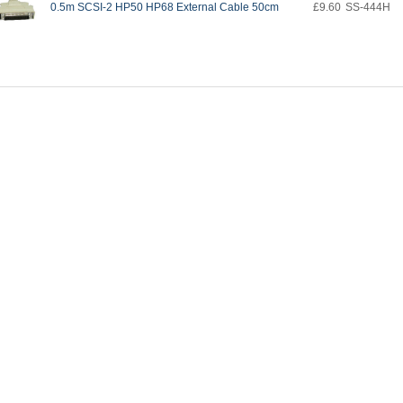
0.5m SCSI-2 HP50 HP68 External Cable 50cm
£9.60
SS-444H