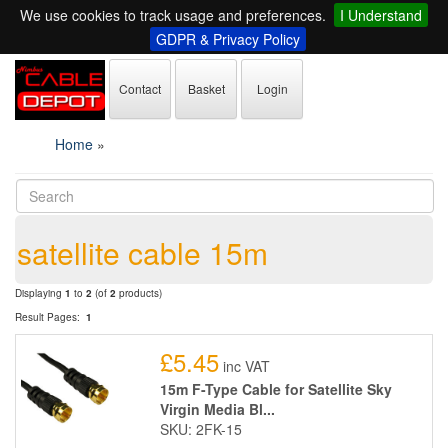
We use cookies to track usage and preferences.
I Understand
GDPR & Privacy Policy
Contact
Basket
Login
Home
»
satellite cable 15m
Displaying
1
to
2
(of
2
products)
Result Pages:
1
£5.45
inc VAT
15m F-Type Cable for Satellite Sky
Virgin Media Bl...
SKU: 2FK-15