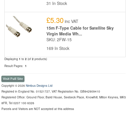
31 In Stock
£5.30
inc VAT
15m F-Type Cable for Satellite Sky
Virgin Media Wh...
SKU: 2FW-15
169 In Stock
Displaying
1
to
2
(of
2
products)
Result Pages:
1
Visit Full Site
Copyright © 2026
Nimbus Designs Ltd
Registred in England No. 01521727, VAT Registration No. GB842909410
Registered Office: Ground Floor, Baird House, Seebeck Place, Knowlhill, Milton Keynes, MK5
8FR, Tel 0207 100 6326
Parcels and Visitors are NOT accepted at this address