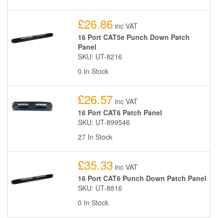
£26.86
inc VAT
16 Port CAT5e Punch Down Patch
Panel
SKU: UT-8216
0 In Stock
£26.57
inc VAT
16 Port CAT6 Patch Panel
SKU: UT-899546
27 In Stock
£35.33
inc VAT
16 Port CAT6 Punch Down Patch Panel
SKU: UT-8816
0 In Stock