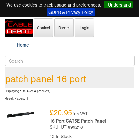
We use cookies to track usage and preferences.
I Understand
GDPR & Privacy Policy
Contact
Basket
Login
Home
»
patch panel 16 port
Displaying
1
to
4
(of
4
products)
Result Pages:
1
£20.95
inc VAT
16 Port CAT5E Patch Panel
SKU: UT-899216
12 In Stock