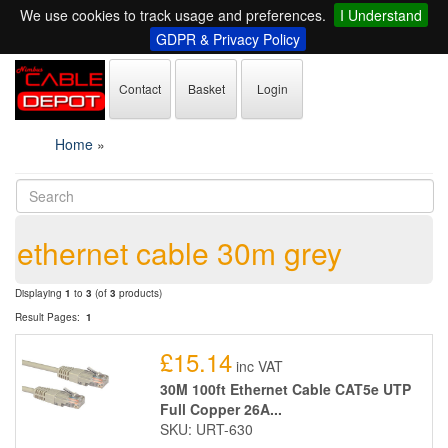
We use cookies to track usage and preferences.
I Understand
GDPR & Privacy Policy
Contact
Basket
Login
Home
»
ethernet cable 30m grey
Displaying
1
to
3
(of
3
products)
Result Pages:
1
£15.14
inc VAT
30M 100ft Ethernet Cable CAT5e UTP
Full Copper 26A...
SKU: URT-630