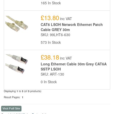
165 In Stock
£13.80
inc VAT
CAT6 LSOH Network Ethernet Patch
Cable GREY 30m
SKU: 99LHT6-630
573 In Stock
£38.18
inc VAT
Long Ethernet Cable 30m Grey CAT6A
SSTP LSOH
SKU: ART-130
0 In Stock
Displaying
1
to
3
(of
3
products)
Result Pages:
1
Visit Full Site