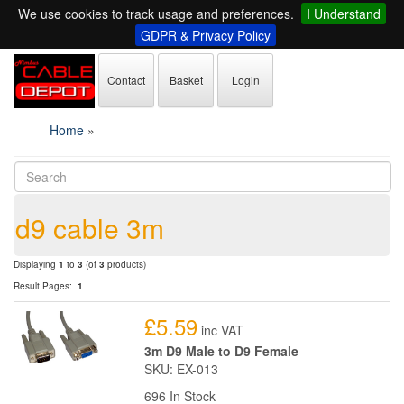
We use cookies to track usage and preferences.
I Understand
GDPR & Privacy Policy
Contact
Basket
Login
Home
»
d9 cable 3m
Displaying
1
to
3
(of
3
products)
Result Pages:
1
£5.59
inc VAT
3m D9 Male to D9 Female
SKU: EX-013
696 In Stock