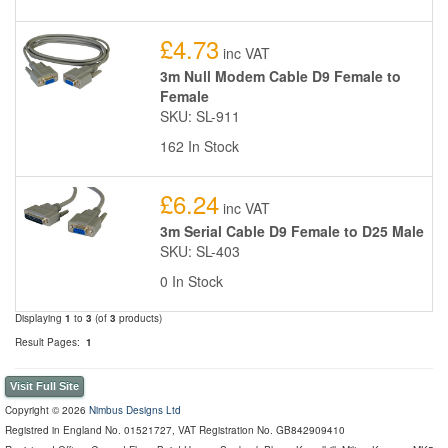
£4.73
inc VAT
3m Null Modem Cable D9 Female to
Female
SKU: SL-911
162 In Stock
£6.24
inc VAT
3m Serial Cable D9 Female to D25 Male
SKU: SL-403
0 In Stock
Displaying
1
to
3
(of
3
products)
Result Pages:
1
Visit Full Site
Copyright © 2026
Nimbus Designs Ltd
Registred in England No. 01521727, VAT Registration No. GB842909410