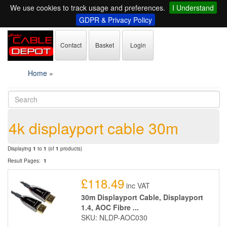
We use cookies to track usage and preferences.
I Understand
GDPR & Privacy Policy
Contact
Basket
Login
Home
»
4k displayport cable 30m
Displaying
1
to
1
(of
1
products)
Result Pages:
1
£118.49
inc VAT
30m Displayport Cable, Displayport
1.4, AOC Fibre ...
SKU: NLDP-AOC030