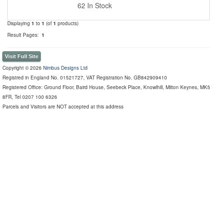
62 In Stock
Displaying
1
to
1
(of
1
products)
Result Pages:
1
Visit Full Site
Copyright © 2026
Nimbus Designs Ltd
Registred in England No. 01521727, VAT Registration No. GB842909410
Registered Office: Ground Floor, Baird House, Seebeck Place, Knowlhill, Milton Keynes, MK5
8FR, Tel 0207 100 6326
Parcels and Visitors are NOT accepted at this address