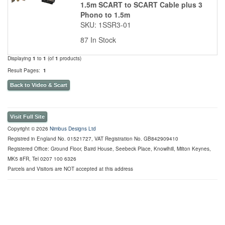
1.5m SCART to SCART Cable plus 3
Phono to 1.5m
SKU: 1SSR3-01
87 In Stock
Displaying
1
to
1
(of
1
products)
Result Pages:
1
Back to Video & Scart
Visit Full Site
Copyright © 2026
Nimbus Designs Ltd
Registred in England No. 01521727, VAT Registration No. GB842909410
Registered Office: Ground Floor, Baird House, Seebeck Place, Knowlhill, Milton Keynes,
MK5 8FR, Tel 0207 100 6326
Parcels and Visitors are NOT accepted at this address