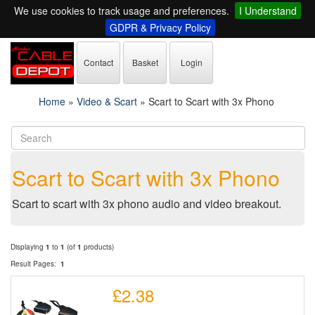
We use cookies to track usage and preferences.
I Understand
GDPR & Privacy Policy
Contact
Basket
Login
Home
»
Video & Scart
»
Scart to Scart with 3x Phono
Scart to Scart with 3x Phono
Scart to scart with 3x phono audio and video breakout.
Displaying
1
to
1
(of
1
products)
Result Pages:
1
£2.38