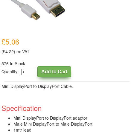
£5.06
(£4.22) ex VAT
576 In Stock
Quantity:
Mini DisplayPort to DisplayPort Cable.
Specification
Mini DisplayPort to DisplayPort adaptor
Male Mini DisplayPort to Male DisplayPort
1mtr lead