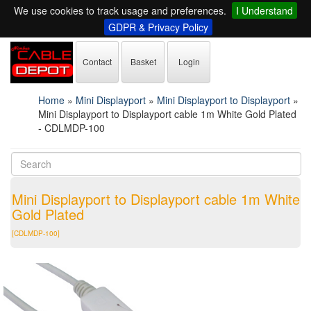
We use cookies to track usage and preferences.
I Understand
GDPR & Privacy Policy
Contact
Basket
Login
Home
»
Mini Displayport
»
Mini Displayport to Displayport
»
Mini Displayport to Displayport cable 1m White Gold Plated
- CDLMDP-100
Mini Displayport to Displayport cable 1m White
Gold Plated
[CDLMDP-100]