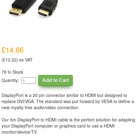
£14.66
(£12.22) ex VAT
78 In Stock
Quantity:
DisplayPort is a 20 pin connector similar to HDMI but designed to
replace DVI/VGA. The standard was put forward by VESA to define a
new royalty free audio/video connection.
Our 5m DisplayPort to HDMI cable is the perfect solution for adapting
your DisplayPort computer or graphics card to use a HDMI
monitor/device/TV.