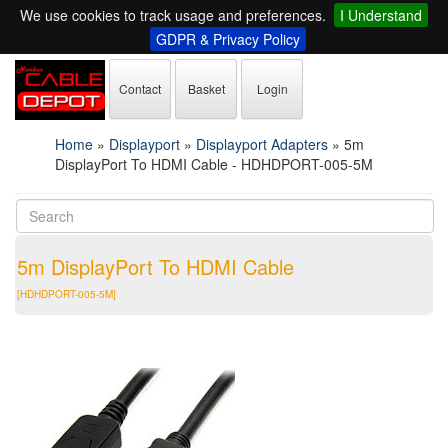
We use cookies to track usage and preferences.
I Understand
GDPR & Privacy Policy
Contact
Basket
Login
Home
»
Displayport
»
Displayport Adapters
»
5m
DisplayPort To HDMI Cable - HDHDPORT-005-5M
5m DisplayPort To HDMI Cable
[HDHDPORT-005-5M]