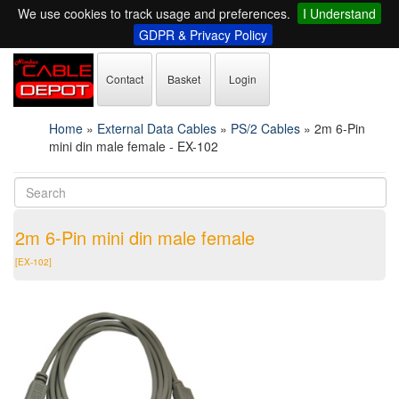
We use cookies to track usage and preferences.
I Understand
GDPR & Privacy Policy
Contact
Basket
Login
Home
»
External Data Cables
»
PS/2 Cables
»
2m 6-Pin
mini din male female - EX-102
2m 6-Pin mini din male female
[EX-102]