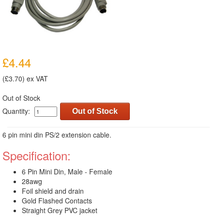
£4.44
(£3.70) ex VAT
Out of Stock
Quantity:
Out of Stock
6 pin mini din PS/2 extension cable.
Specification:
6 Pin Mini Din, Male - Female
28awg
Foil shield and drain
Gold Flashed Contacts
Straight Grey PVC jacket