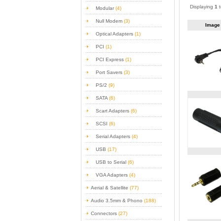
Displaying
1
Modular
(4)
Null Modem
(3)
Imag
Optical Adapters
(1)
PCI
(1)
PCI Express
(1)
Port Savers
(3)
PS/2
(9)
SATA
(6)
Scart Adapters
(6)
SCSI
(6)
Serial Adapters
(4)
USB
(17)
USB to Serial
(6)
VGA Adapters
(4)
Aerial & Satellite
(77)
Audio 3.5mm & Phono
(188)
Connectors
(27)