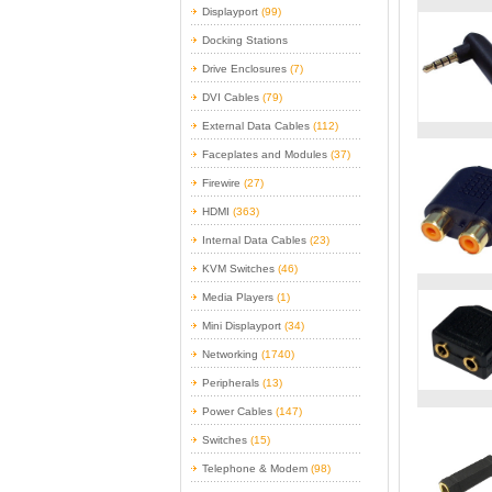
Displayport
(99)
Docking Stations
Drive Enclosures
(7)
DVI Cables
(79)
External Data Cables
(112)
Faceplates and Modules
(37)
Firewire
(27)
HDMI
(363)
Internal Data Cables
(23)
KVM Switches
(46)
Media Players
(1)
Mini Displayport
(34)
Networking
(1740)
Peripherals
(13)
Power Cables
(147)
Switches
(15)
Telephone & Modem
(98)