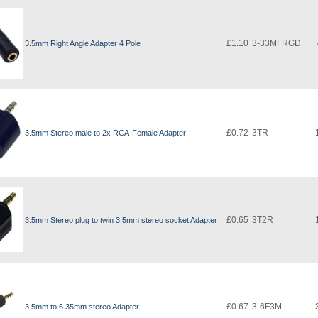
£1.10
3-33MFRGD
3.5mm Right Angle Adapter 4 Pole
£0.72
3TR
3.5mm Stereo male to 2x RCA-Female Adapter
£0.65
3T2R
3.5mm Stereo plug to twin 3.5mm stereo socket Adapter
£0.67
3-6F3M
3.5mm to 6.35mm stereo Adapter