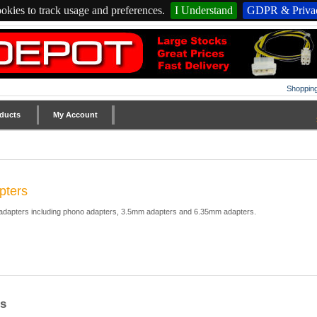
okies to track usage and preferences.
I Understand
GDPR & Privac
Shopping
ducts
My Account
pters
 adapters including phono adapters, 3.5mm adapters and 6.35mm adapters.
s