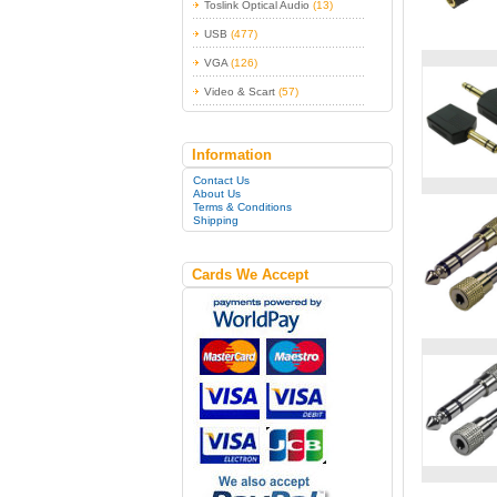
Toslink Optical Audio
(13)
USB
(477)
VGA
(126)
Video & Scart
(57)
Information
Contact Us
About Us
Terms & Conditions
Shipping
Cards We Accept