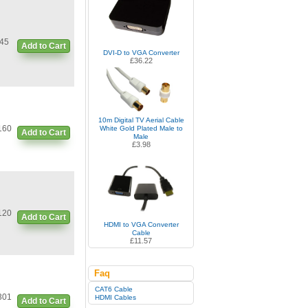
45
Add to Cart
DVI-D to VGA Converter
£36.22
10m Digital TV Aerial Cable
160
White Gold Plated Male to
Add to Cart
Male
£3.98
120
Add to Cart
HDMI to VGA Converter
Cable
£11.57
Faq
CAT6 Cable
301
HDMI Cables
Add to Cart