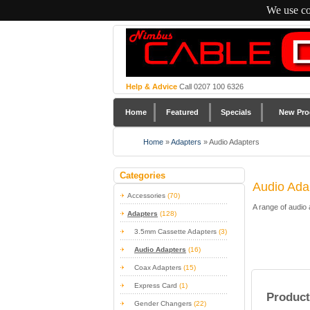
We use co
Help & Advice
Call 0207 100 6326
Home
Featured
Specials
New Pro
Home
»
Adapters
»
Audio Adapters
Categories
Audio Ada
Accessories
(70)
A range of audio
Adapters
(128)
3.5mm Cassette Adapters
(3)
Audio Adapters
(16)
Coax Adapters
(15)
Express Card
(1)
Product
Gender Changers
(22)