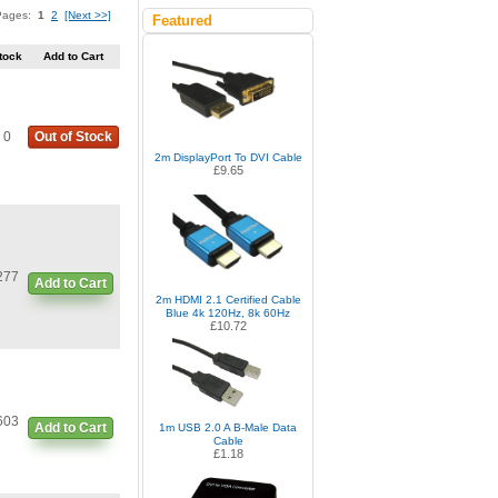
 Pages:
1
2
[Next >>]
Featured
tock
Add to Cart
0
Out of Stock
2m DisplayPort To DVI Cable
£9.65
277
Add to Cart
2m HDMI 2.1 Certified Cable
Blue 4k 120Hz, 8k 60Hz
£10.72
603
Add to Cart
1m USB 2.0 A B-Male Data
Cable
£1.18