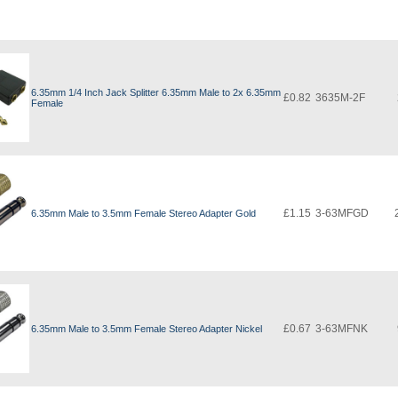
6.35mm 1/4 Inch Jack Splitter 6.35mm Male to 2x 6.35mm
£0.82
3635M-2F
Female
£1.15
3-63MFGD
6.35mm Male to 3.5mm Female Stereo Adapter Gold
£0.67
3-63MFNK
6.35mm Male to 3.5mm Female Stereo Adapter Nickel