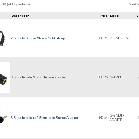
to
10
(of
16
products)
Result
e
Description+
Price
Model
S
£0.79
3-2M--3FAD
2.5mm to 3.5mm Stereo Cable Adapter
£0.79
3-T2FF
3.5mm female 3.5mm female coupler
3-2M3F-
£0.50
3.5mm female to 2.5mm male Stereo Adapter
ADAPT