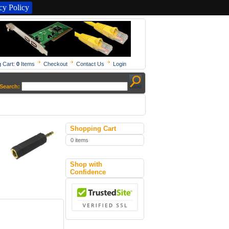
y Policy
 Cart:
0
Items
Checkout
Contact Us
Login
Search:
Shopping Cart
0 items
Shop with
Confidence