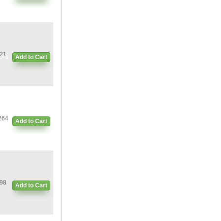
21
Add to Cart
264
Add to Cart
98
Add to Cart